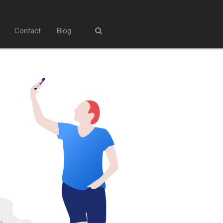
Contact
Blog