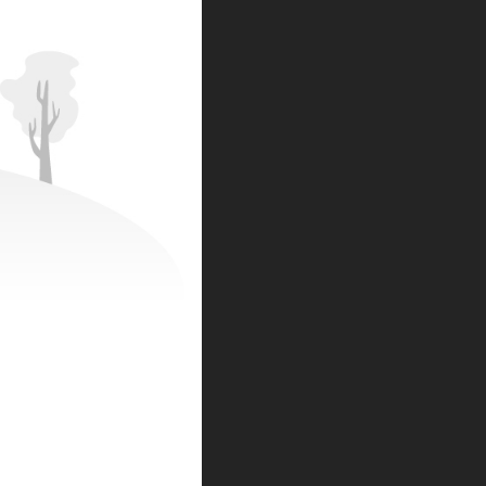
BE THE FIRST TO KNOW
NEWSLETTER SIGNUP:
Subscribe