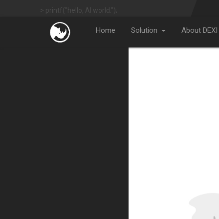
> printf("hello, AI world.");
Home
Solution
About DEXI