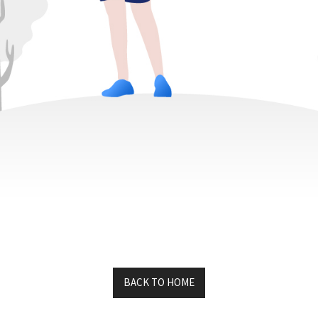
K5AI
MAIN LINKS
About Us
GS1 Encoder
Contact Us
ISO
KIMI
Axia Lab
Mars code
Auburn Lab
K5AI DEMO
RFID Journal
BACK TO HOME