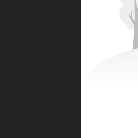
CONTACT INFORMATION
ADDRESS
No.42 TianHe Road,LinPing Dist.
HangZhou City
ZheJiang Province,
China
PHONE
19967322280
EMAIL
sales@k5ai.cn
WORKING DAYS/HOURS
Mon - Fri / 9:00AM - 8:00PM