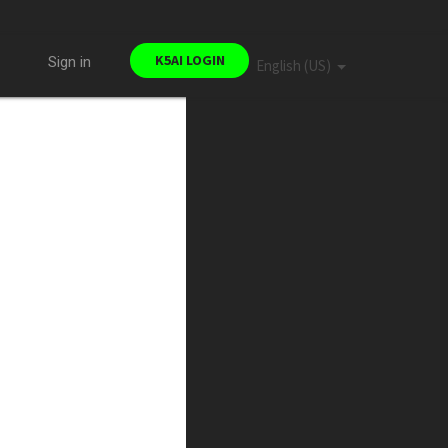
K5AI LOGIN
Sign in
English (US)