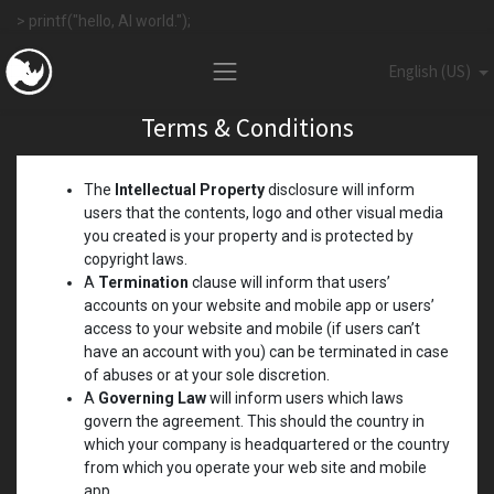
> printf("hello, AI world.");
English (US)
Terms & Conditions
The
Intellectual Property
disclosure will inform
users that the contents, logo and other visual media
you created is your property and is protected by
copyright laws.
A
Termination
clause will inform that users’
accounts on your website and mobile app or users’
access to your website and mobile (if users can’t
have an account with you) can be terminated in case
of abuses or at your sole discretion.
A
Governing Law
will inform users which laws
govern the agreement. This should the country in
which your company is headquartered or the country
from which you operate your web site and mobile
app.