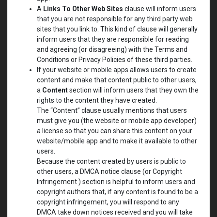
A
Links To Other Web Sites
clause will inform users
that you are not responsible for any third party web
sites that you link to. This kind of clause will generally
inform users that they are responsible for reading
and agreeing (or disagreeing) with the Terms and
Conditions or Privacy Policies of these third parties.
If your website or mobile apps allows users to create
content and make that content public to other users,
a
Content
section will inform users that they own the
rights to the content they have created.
The “Content” clause usually mentions that users
must give you (the website or mobile app developer)
a license so that you can share this content on your
website/mobile app and to make it available to other
users.
Because the content created by users is public to
other users, a DMCA notice clause (or Copyright
Infringement ) section is helpful to inform users and
copyright authors that, if any content is found to be a
copyright infringement, you will respond to any
DMCA take down notices received and you will take